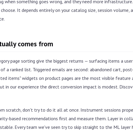
bug when something goes wrong, and they need more infrastructure.
choose. It depends entirely on your catalog size, session volume, a
ce.
ctually comes from
ry page sorting give the biggest returns — surfacing items a user 
of a ranked list. Triggered emails are second: abandoned cart, pos
ed items" widgets on product pages are the most visible feature a
ut in our experience the direct conversion impact is modest. Discovery
rom scratch, don't try to do it all at once. Instrument sessions prope
arity-based recommendations first and measure them. Layer in colla
s stable. Every team we've seen try to skip straight to the ML layer