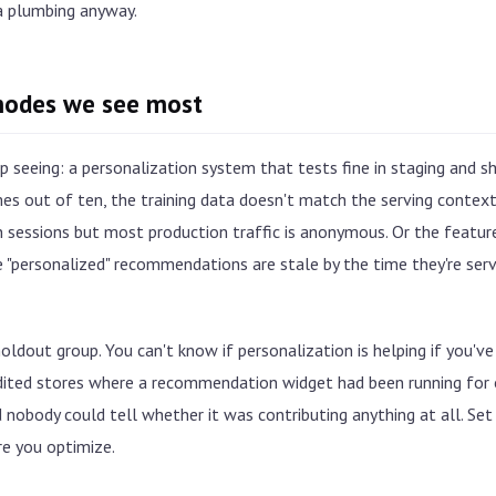
a plumbing anyway.
modes we see most
 seeing: a personalization system that tests fine in staging and sh
mes out of ten, the training data doesn't match the serving conte
n sessions but most production traffic is anonymous. Or the feature
 "personalized" recommendations are stale by the time they're serv
ldout group. You can't know if personalization is helping if you've 
dited stores where a recommendation widget had been running for 
nobody could tell whether it was contributing anything at all. Set
e you optimize.