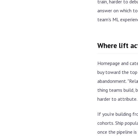
train, harder to de
answer on which to 
team's ML experien
Where lift a
Homepage and catego
buy toward the top 
abandonment. "Relat
thing teams build, b
harder to attribute.
If you're building f
cohorts. Ship popul
once the pipeline i