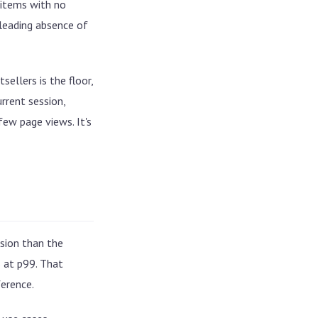
 items with no
sleading absence of
ellers is the floor,
rrent session,
few page views. It's
sion than the
s at p99. That
erence.