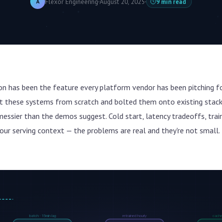
Flexor Engineering
August 20, 2025
9 min read
A
ion has been the feature every platform vendor has been pitching f
ilt these systems from scratch and bolted them onto existing stac
 messier than the demos suggest. Cold start, latency tradeoffs, trai
our serving context — the problems are real and they're not small.
batch · 15min lag
retrained hourly
cached