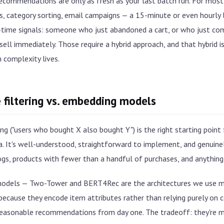
ecommendations are only as fresh as your last batch run. For most
 category sorting, email campaigns — a 15-minute or even hourly la
l-time signals: someone who just abandoned a cart, or who just co
ell immediately. Those require a hybrid approach, and that hybrid 
 complexity lives.
 filtering vs. embedding models
ing ("users who bought X also bought Y") is the right starting point
. It's well-understood, straightforward to implement, and genuinely
ogs, products with fewer than a handful of purchases, and anything
odels — Two-Tower and BERT4Rec are the architectures we use m
because they encode item attributes rather than relying purely on c
easonable recommendations from day one. The tradeoff: they're m