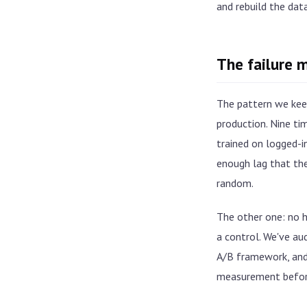
and rebuild the dat
The failure 
The pattern we keep
production. Nine ti
trained on logged-i
enough lag that the
random.
The other one: no ho
a control. We've au
A/B framework, and 
measurement befor