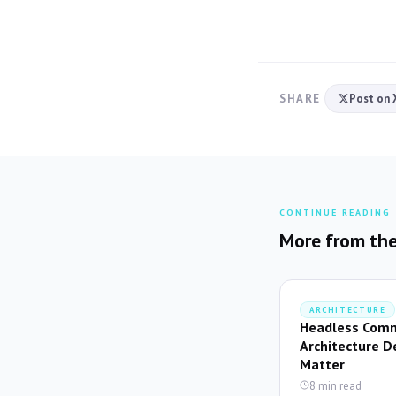
SHARE
Post on 
CONTINUE READING
More from the
ARCHITECTURE
Headless Comm
Architecture D
Matter
8 min read