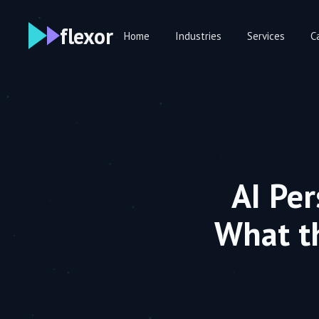
flexor
Home
Industries
Services
C
AI Pe
What t