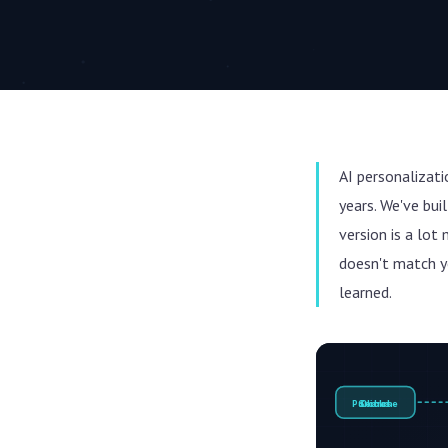
AI personalizat
years. We've bu
version is a lot
doesn't match y
learned.
Purchase
Search
Clicks