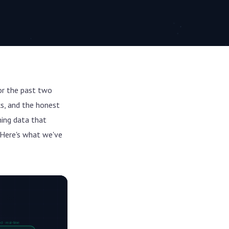
or the past two
ks, and the honest
ning data that
 Here's what we've
 · real-time