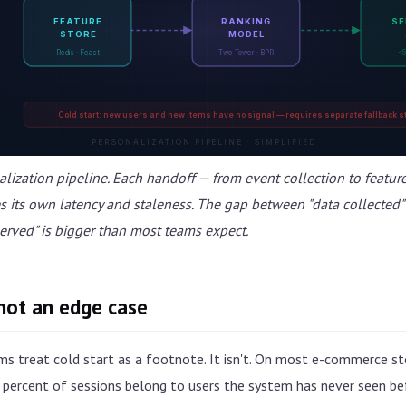
FEATURE
RANKING
SE
STORE
MODEL
Redis · Feast
Two-Tower · BPR
<5
Cold start: new users and new items have no signal — requires separate fallback s
PERSONALIZATION PIPELINE · SIMPLIFIED
alization pipeline. Each handoff — from event collection to featur
es its own latency and staleness. The gap between "data collected"
rved" is bigger than most teams expect.
 not an edge case
ms treat cold start as a footnote. It isn't. On most e-commerce 
percent of sessions belong to users the system has never seen bef