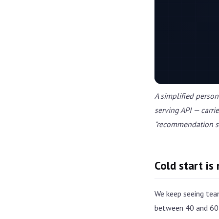
A simplified person
serving API — carri
"recommendation se
Cold start is
We keep seeing tea
between 40 and 60 