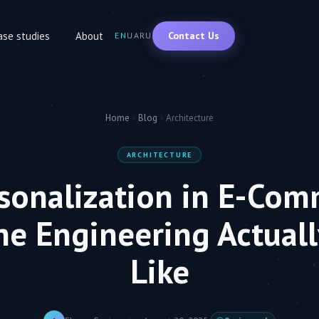
Contact Us
ase studies
About
EN
UA
RU
Home
Blog
Architecture
ARCHITECTURE
rsonalization in E-Com
he Engineering Actuall
Like