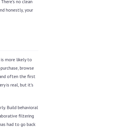
 There's no clean
Collaborative filtering vs.
nd honestly, your
embedding models
Where lift actually comes from
The failure modes we see most
is more likely to
t-purchase, browse
nd often the first
 is real, but it's
rly. Build behavioral
borative filtering
 has had to go back