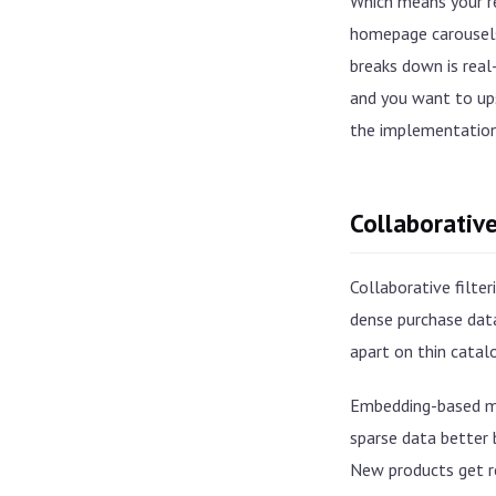
Which means your r
homepage carousels,
breaks down is rea
and you want to ups
the implementation
Collaborative
Collaborative filter
dense purchase data
apart on thin catal
Embedding-based m
sparse data better 
New products get r