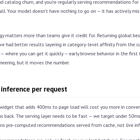
d catalog churn, and you're regularly serving recommendations for
 all. Your model doesn't have nothing to go on — it has actively mi
y matters more than teams give it credit for. Returning global bests
e had better results layering in category-level affinity from the cu
 — where you can get it quickly — early browse behavior in the first 
neering, but it moves the number.
 inference per request
idget that adds 400ms to page load will cost you more in conver
ns back. The serving layer needs to be fast — we target under 50m
s pre-computed recommendations served from cache, not live inf