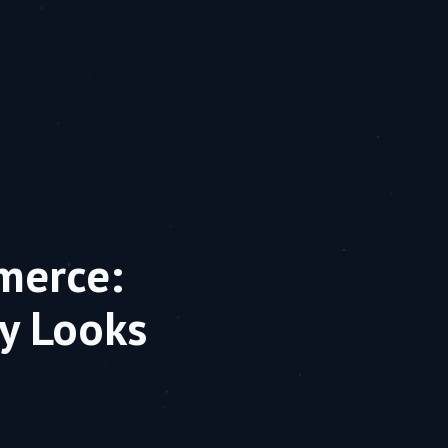
merce:
y Looks