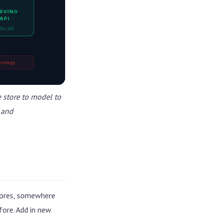
RVING
API
0ms p99
trategy
e store to model to
 and
stores, somewhere
ore. Add in new