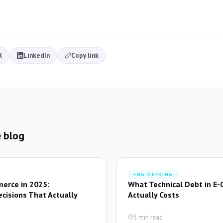
X
LinkedIn
Copy link
 blog
ENGINEERING
erce in 2025:
What Technical Debt in E
ecisions That Actually
Actually Costs
5 min read