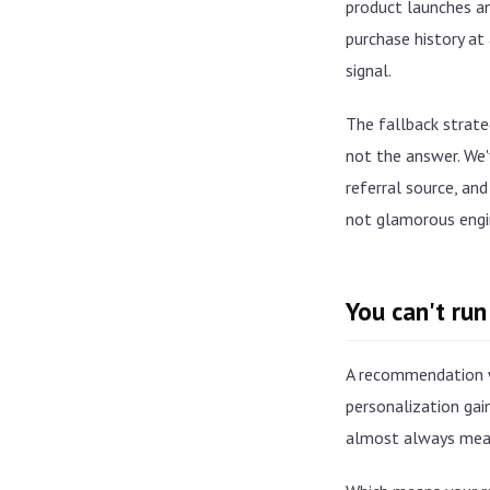
product launches an
purchase history at
signal.
The fallback strateg
not the answer. We'v
referral source, and
not glamorous engi
You can't run
A recommendation w
personalization gai
almost always mean