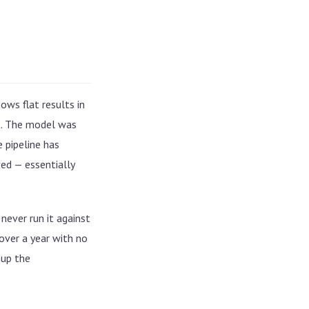
ows flat results in
xt. The model was
 pipeline has
ed — essentially
never run it against
over a year with no
 up the