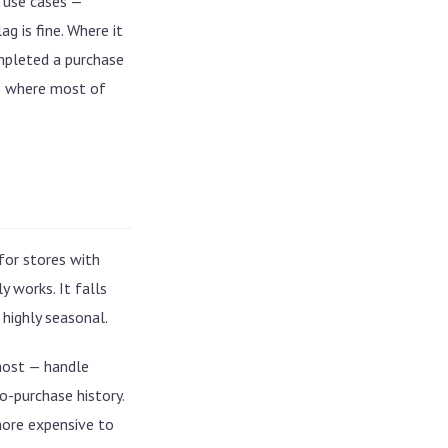
 use cases —
g is fine. Where it
mpleted a purchase
is where most of
 for stores with
 works. It falls
 highly seasonal.
ost — handle
o-purchase history.
Cold start is not an edge case
You can't run inference per
ore expensive to
request